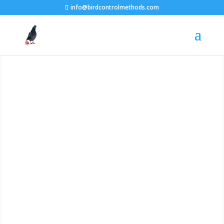
info@birdcontrolmethods.com