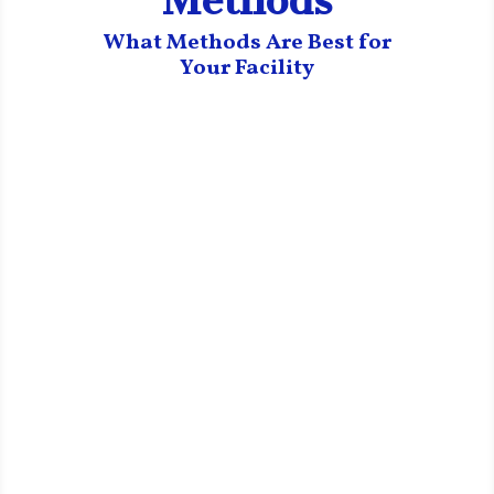
Methods
What Methods Are Best for
Your Facility