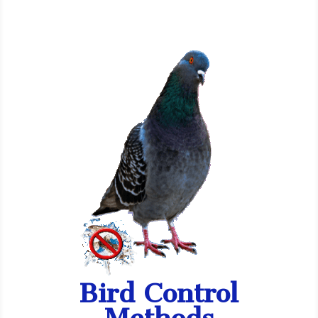
Bird Control