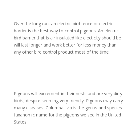
Over the long run, an electric bird fence or electric
barrier is the best way to control pigeons. An electric
bird barrier that is air insulated like electicity should be
will last longer and work better for less money than
any other bird control product most of the time.
Pigeons will excrement in their nests and are very dirty
birds, despite seeming very friendly. Pigeons may carry
many diseases. Columba livia is the genus and species
taxanomic name for the pigeons we see in the United
States.