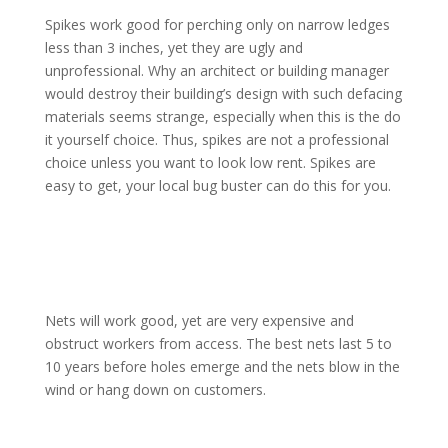
Spikes work good for perching only on narrow ledges
less than 3 inches, yet they are ugly and
unprofessional. Why an architect or building manager
would destroy their building’s design with such defacing
materials seems strange, especially when this is the do
it yourself choice. Thus, spikes are not a professional
choice unless you want to look low rent. Spikes are
easy to get, your local bug buster can do this for you.
Nets will work good, yet are very expensive and
obstruct workers from access. The best nets last 5 to
10 years before holes emerge and the nets blow in the
wind or hang down on customers.