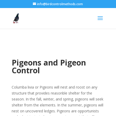
info@birdcontrolmethods.com
Pigeons and Pigeon
Control
Columba livia or Pigeons will nest and roost on any
structure that provides reasonble shelter for the
season. In the fall, winter, and spring, pigeons will seek
shelter from the elements. In the summer, pigeons will
nest on uncovered ledges. Pigeons are opportunists