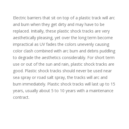
Electric barriers that sit on top of a plastic track will arc
and burn when they get dirty and may have to be
replaced. Initially, these plastic shock tracks are very
aesthetically pleasing, yet over the long term become
impractical as UV fades the colors unevenly causing
color clash combined with arc burn and debris puddling
to degrade the aesthetics considerably. For short term
use or out of the sun and rain, plastic shock tracks are
good. Plastic shock tracks should never be used near
sea spray or road salt spray, the tracks will arc and
burn immediately. Plastic shock tracks will last up to 15
years, usually about 5 to 10 years with a maintenance
contract.