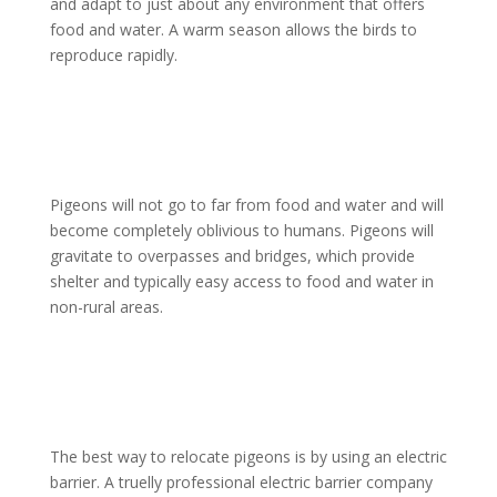
and adapt to just about any environment that offers
food and water. A warm season allows the birds to
reproduce rapidly.
Pigeons will not go to far from food and water and will
become completely oblivious to humans. Pigeons will
gravitate to overpasses and bridges, which provide
shelter and typically easy access to food and water in
non-rural areas.
The best way to relocate pigeons is by using an electric
barrier. A truelly professional electric barrier company