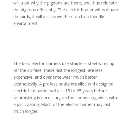
will treat why the pigeons are there, and thus relocate
the pigeons efficiently. The electric barrier will not harm
the birds, it will just move them on to a friendly
environment.
The best electric barriers use stainless steel wires up
off the surface, these last the longest, are less
expensive, and over time wear much better
aesthetically. A professionally installed and designed
electric bird barrier will last 15 to 25 years before
refurbishing is necessary on the connecting wires with
a pvc coating. Much of the electric barrier may last
much longer.